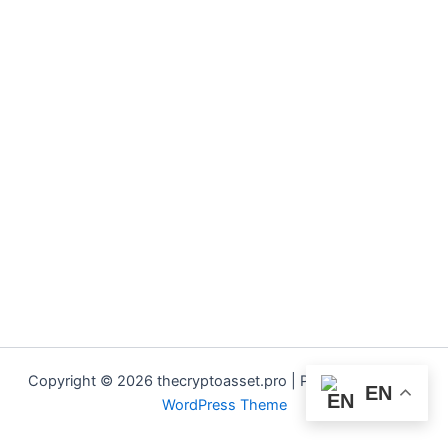
Copyright © 2026 thecryptoasset.pro | Powered by
Astra
EN
WordPress Theme