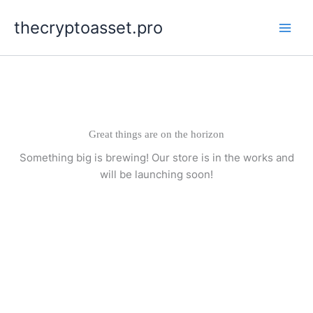
Skip
thecryptoasset.pro
to
content
Great things are on the horizon
Something big is brewing! Our store is in the works and
will be launching soon!