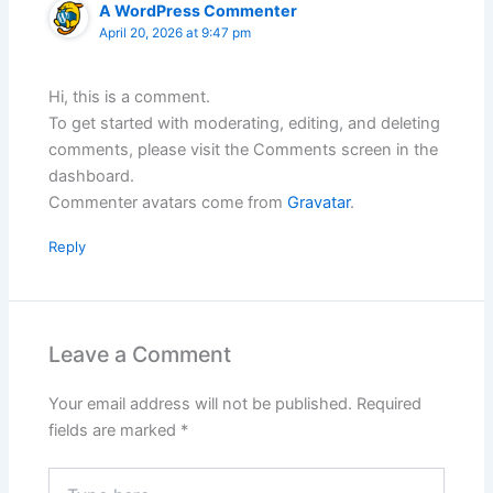
A WordPress Commenter
April 20, 2026 at 9:47 pm
Hi, this is a comment.
To get started with moderating, editing, and deleting
comments, please visit the Comments screen in the
dashboard.
Commenter avatars come from
Gravatar
.
Reply
Leave a Comment
Your email address will not be published.
Required
fields are marked
*
Type