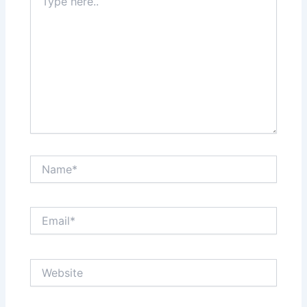
here..
Name*
Email*
Website