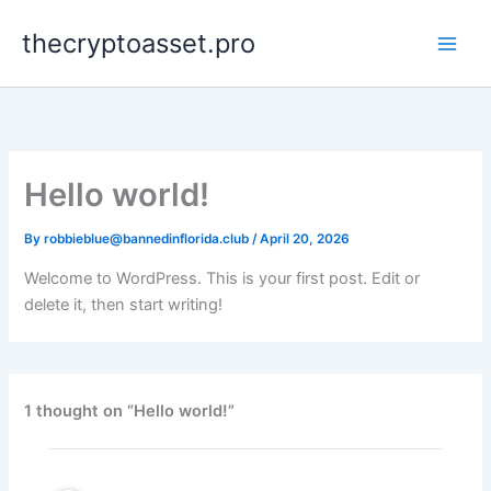
Skip
thecryptoasset.pro
to
content
Hello world!
By
robbieblue@bannedinflorida.club
/
April 20, 2026
Welcome to WordPress. This is your first post. Edit or
delete it, then start writing!
1 thought on “Hello world!”